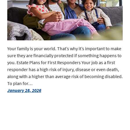
Your family is your world. That’s why it’s important to make
sure they are financially protected if something happens to
you. Estate Plans for First Responders Your job as a first
responder has a high risk of injury, disease or even death,
along with a higher than average risk of becoming disabled.
To plan for…
January 28, 2026