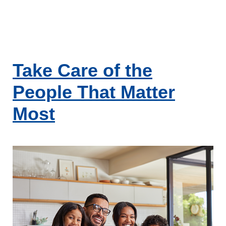
Take Care of the
People That Matter
Most