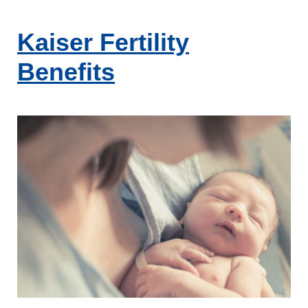
Skip
to
Kaiser Fertility
content
Benefits