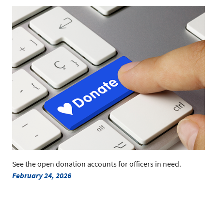
See the open donation accounts for officers in need.
February 24, 2026