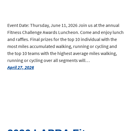
Event Date: Thursday, June 11, 2026 Join us at the annual
Fitness Challenge Awards Luncheon. Come and enjoy lunch
and raffles. Final prizes for the top 10 individual with the
most miles accumulated walking, running or cycling and
the top 10 teams with the highest average miles walking,
running or cycling over all segments will…
April 27, 2026