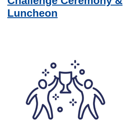
Challenge Ceremony &
Luncheon