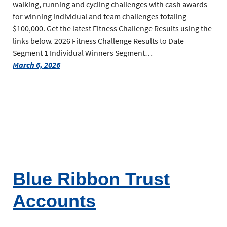
walking, running and cycling challenges with cash awards
for winning individual and team challenges totaling
$100,000. Get the latest Fitness Challenge Results using the
links below. 2026 Fitness Challenge Results to Date
Segment 1 Individual Winners Segment…
March 6, 2026
Blue Ribbon Trust
Accounts