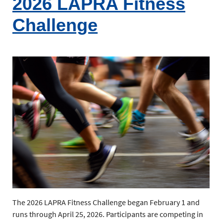
2026 LAPRA Fitness
Challenge
The 2026 LAPRA Fitness Challenge began February 1 and
runs through April 25, 2026. Participants are competing in