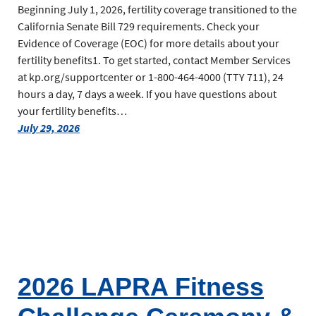
Beginning July 1, 2026, fertility coverage transitioned to the
California Senate Bill 729 requirements. Check your
Evidence of Coverage (EOC) for more details about your
fertility benefits1. To get started, contact Member Services
at kp.org/supportcenter or 1-800-464-4000 (TTY 711), 24
hours a day, 7 days a week. If you have questions about
your fertility benefits…
July 29, 2026
2026 LAPRA Fitness